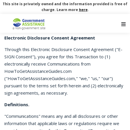
This site is privately owned and the information provided is free of
charge. Learn more
here
.
Main Navigation
Electronic Disclosure Consent Agreement
Through this Electronic Disclosure Consent Agreement ("E-
SIGN Consent"), you agree for this Transaction to (1)
electronically receive Communications from
HowToGetAssistanceGuides.com
("HowToGetAssistanceGuides.com," "we," "us," "our")
pursuant to the terms set forth herein and (2) electronically
sign agreements, as necessary.
Definitions.
"Communications" means any and all disclosures or other
information that applicable laws or regulations require we