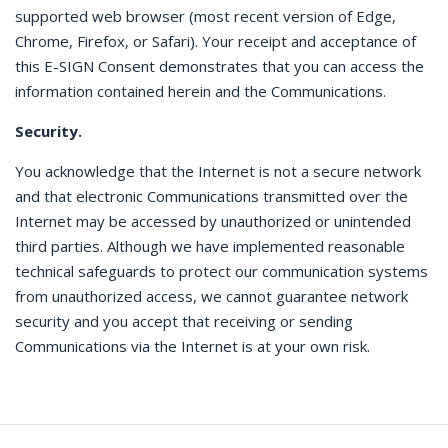
supported web browser (most recent version of Edge,
Chrome, Firefox, or Safari). Your receipt and acceptance of
this E-SIGN Consent demonstrates that you can access the
information contained herein and the Communications.
Security.
You acknowledge that the Internet is not a secure network
and that electronic Communications transmitted over the
Internet may be accessed by unauthorized or unintended
third parties. Although we have implemented reasonable
technical safeguards to protect our communication systems
from unauthorized access, we cannot guarantee network
security and you accept that receiving or sending
Communications via the Internet is at your own risk.