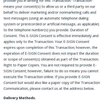
provide you in writing for this Transaction."Transaction"
means your consent(s) to allow us or a third party on our
behalf to deliver marketing and/or nonmarketing calls and
text messages (using an automatic telephone dialing
system or prerecorded or artificial message, as applicable)
to the telephone number(s) you provide. Duration of
Consent. This E-SIGN Consent is effective immediately and
applies only to the Transaction. Your E-SIGN Consent
expires upon completion of this Transaction; however, the
expiration of E-SIGN Consent does not impact the duration
or scope of consent(s) obtained as part of the Transaction.
Right to Paper Copies. You are not required to provide E-
SIGN Consent; however, failure to do so means you cannot
execute the Transaction online. If you provide E-SIGN
Consent but would also like a paper copy of the Transaction
Communication, please contact us at the address below.
Delivery Methods.