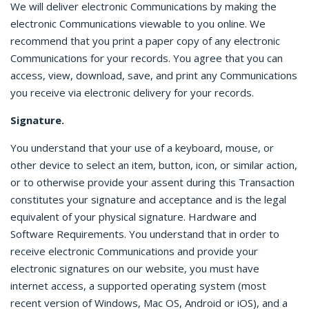
We will deliver electronic Communications by making the
electronic Communications viewable to you online. We
recommend that you print a paper copy of any electronic
Communications for your records. You agree that you can
access, view, download, save, and print any Communications
you receive via electronic delivery for your records.
Signature.
You understand that your use of a keyboard, mouse, or
other device to select an item, button, icon, or similar action,
or to otherwise provide your assent during this Transaction
constitutes your signature and acceptance and is the legal
equivalent of your physical signature. Hardware and
Software Requirements. You understand that in order to
receive electronic Communications and provide your
electronic signatures on our website, you must have
internet access, a supported operating system (most
recent version of Windows, Mac OS, Android or iOS), and a