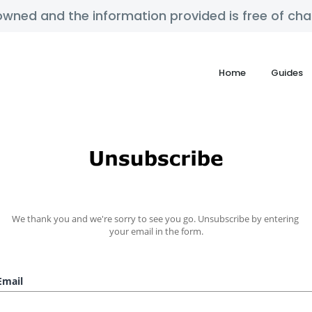
y owned and the information provided is free of c
Home
Guides