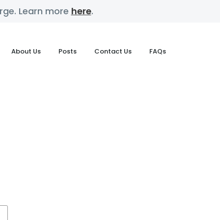
harge. Learn more
here
.
About Us
Posts
Contact Us
FAQs