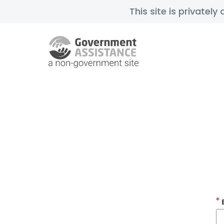
This site is privatel