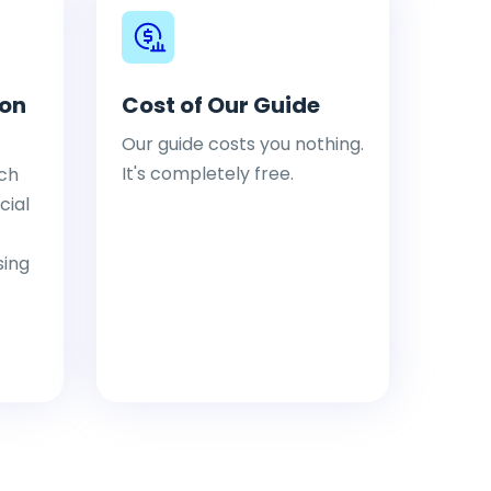
ion
Cost of Our Guide
Our guide costs you nothing.
It's completely free.
ch
cial
sing