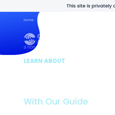
This site is privatel
Home
Guides
About Us
Posts
Con
LEARN ABOUT
Grants For Sm
Businesses
With Our Guide