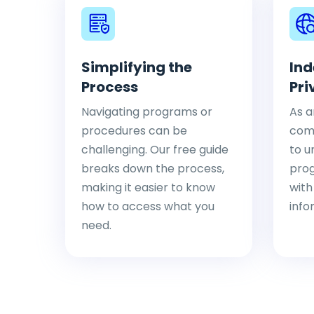
Simplifying the
Ind
Process
Pri
Navigating programs or
As a
procedures can be
comp
challenging. Our free guide
to u
breaks down the process,
pro
making it easier to know
with
how to access what you
info
need.