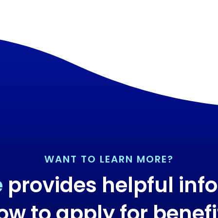
WANT TO LEARN MORE?
e
provides helpful inf
ow to apply for benefi