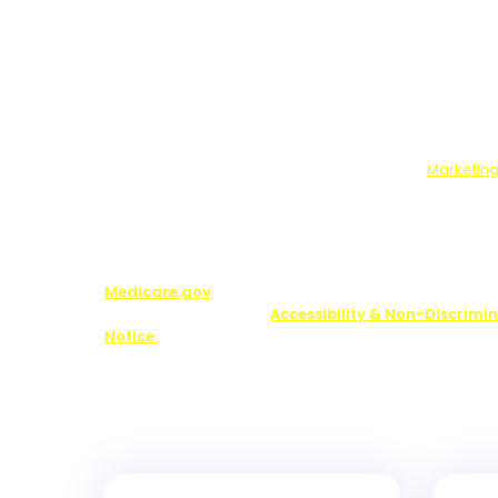
Please Read:
Data We Will Collect:
Contact information and ans
optional survey.
What You Will Get:
Free guide, and if you answer t
survey, marketing offers from us and our partners.
Use, Disclosure, Sale:
If you complete the optional 
will send your answers to our marketing partners.
Who We Will Share Your Data With:
Our
Marketing
Note:
You may be contacted about Medicare plan opti
including by one of our licensed partners.
We do not o
plan available in your area. Any information we pr
limited to those plans we do offer in your area. Pl
Medicare.gov
or 1-800-MEDICARE to get informatio
your options. See our
Accessibility & Non-Discrimi
Notice.