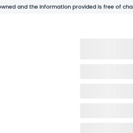
y owned and the information provided is free of c
tact Us
FAQs
all