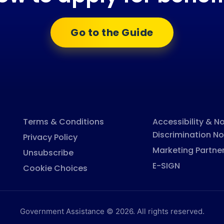
Go to the Guide
Terms & Conditions
Accessibility & N
Discrimination No
Privacy Policy
Marketing Partne
Unsubscribe
E-SIGN
Cookie Choices
Government Assistance © 2026. All rights reserved.