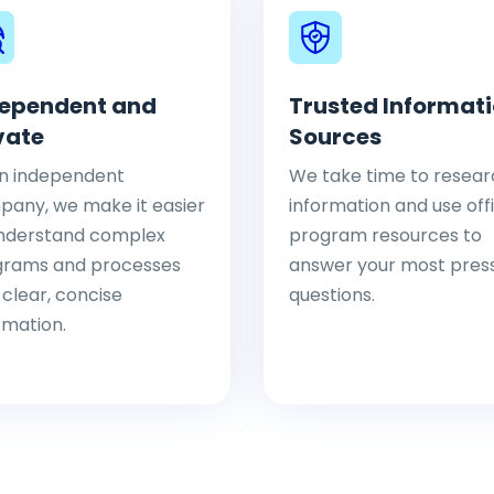
ependent and
Trusted Informat
vate
Sources
n independent
We take time to resear
any, we make it easier
information and use offi
nderstand complex
program resources to
grams and processes
answer your most pres
 clear, concise
questions.
rmation.