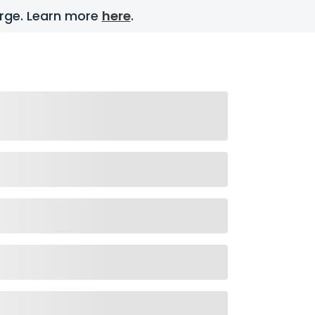
harge. Learn more
here
.