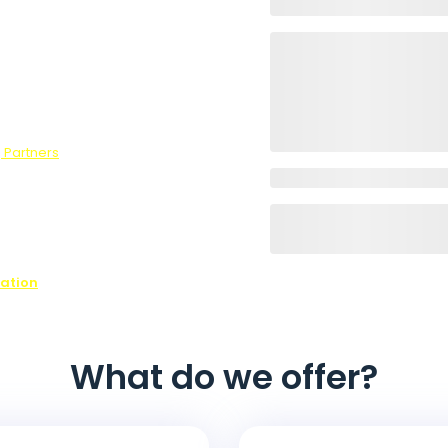
wers to our
he optional
survey, we
 Partners
.
ons,
ffer every
ovide is
ease contact
n on all of
nation
What do we offer?