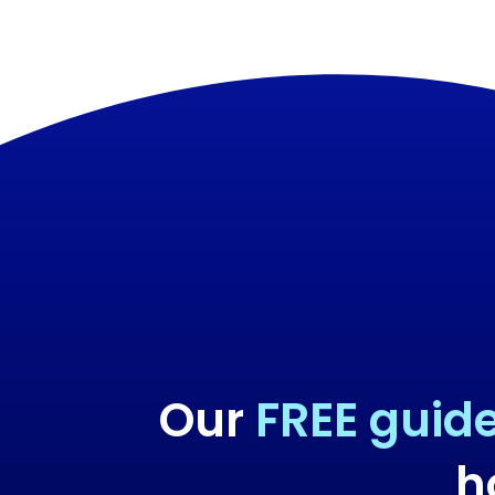
Our
FREE guid
h