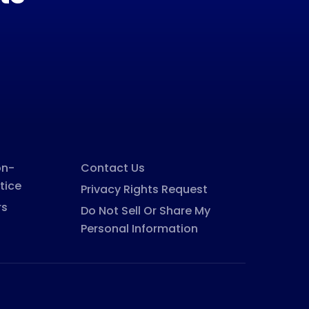
on-
Contact Us
tice
Privacy Rights Request
rs
Do Not Sell Or Share My
Personal Information