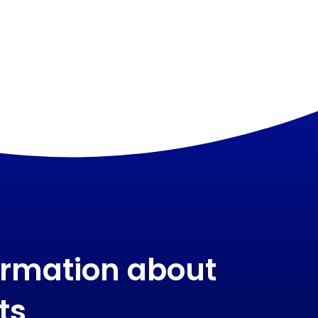
ormation about
ts