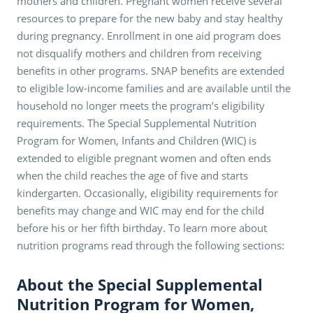
mothers and children. Pregnant women receive several
resources to prepare for the new baby and stay healthy
during pregnancy. Enrollment in one aid program does
not disqualify mothers and children from receiving
benefits in other programs. SNAP benefits are extended
to eligible low-income families and are available until the
household no longer meets the program’s eligibility
requirements. The Special Supplemental Nutrition
Program for Women, Infants and Children (WIC) is
extended to eligible pregnant women and often ends
when the child reaches the age of five and starts
kindergarten. Occasionally, eligibility requirements for
benefits may change and WIC may end for the child
before his or her fifth birthday. To learn more about
nutrition programs read through the following sections:
About the Special Supplemental
Nutrition Program for Women,