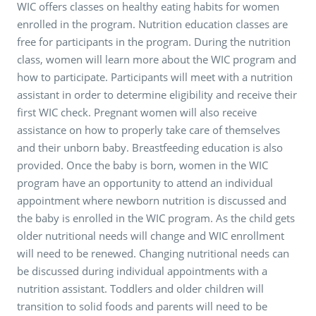
WIC offers classes on healthy eating habits for women
enrolled in the program. Nutrition education classes are
free for participants in the program. During the nutrition
class, women will learn more about the WIC program and
how to participate. Participants will meet with a nutrition
assistant in order to determine eligibility and receive their
first WIC check. Pregnant women will also receive
assistance on how to properly take care of themselves
and their unborn baby. Breastfeeding education is also
provided. Once the baby is born, women in the WIC
program have an opportunity to attend an individual
appointment where newborn nutrition is discussed and
the baby is enrolled in the WIC program. As the child gets
older nutritional needs will change and WIC enrollment
will need to be renewed. Changing nutritional needs can
be discussed during individual appointments with a
nutrition assistant. Toddlers and older children will
transition to solid foods and parents will need to be