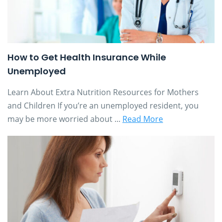
How to Get Health Insurance While
Unemployed
Learn About Extra Nutrition Resources for Mothers
and Children If you’re an unemployed resident, you
may be more worried about ...
Read More