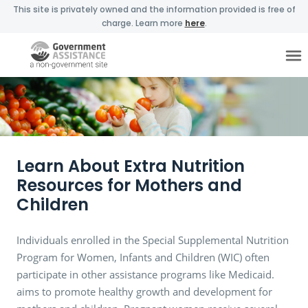
This site is privately owned and the information provided is free of
charge. Learn more
here
.
Learn About Extra Nutrition
Resources for Mothers and
Children
Individuals enrolled in the Special Supplemental Nutrition
Program for Women, Infants and Children (WIC) often
participate in other assistance programs like Medicaid.
aims to promote healthy growth and development for