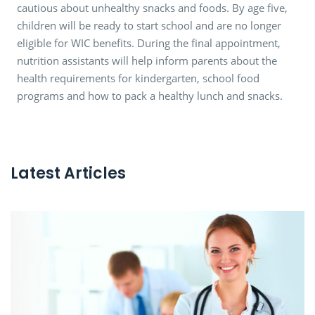
cautious about unhealthy snacks and foods. By age five,
children will be ready to start school and are no longer
eligible for WIC benefits. During the final appointment,
nutrition assistants will help inform parents about the
health requirements for kindergarten, school food
programs and how to pack a healthy lunch and snacks.
Latest Articles