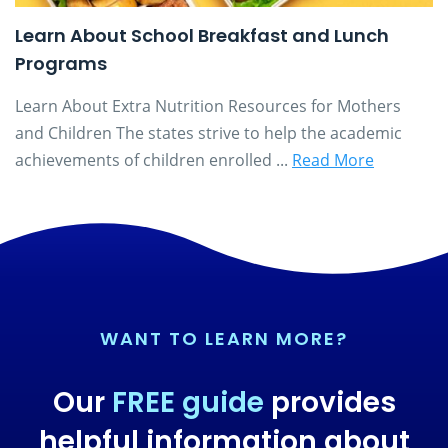
Learn About School Breakfast and Lunch
Programs
Learn About Extra Nutrition Resources for Mothers
and Children The states strive to help the academic
achievements of children enrolled ...
Read More
WANT TO LEARN MORE?
Our
FREE guide
provides
helpful information about