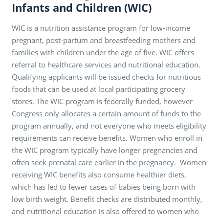
Infants and Children (WIC)
WIC is a nutrition assistance program for low-income
pregnant, post-partum and breastfeeding mothers and
families with children under the age of five. WIC offers
referral to healthcare services and nutritional education.
Qualifying applicants will be issued checks for nutritious
foods that can be used at local participating grocery
stores. The WIC program is federally funded, however
Congress only allocates a certain amount of funds to the
program annually, and not everyone who meets eligibility
requirements can receive benefits. Women who enroll in
the WIC program typically have longer pregnancies and
often seek prenatal care earlier in the pregnancy. Women
receiving WIC benefits also consume healthier diets,
which has led to fewer cases of babies being born with
low birth weight. Benefit checks are distributed monthly,
and nutritional education is also offered to women who