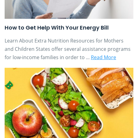
How to Get Help With Your Energy Bill
Learn About Extra Nutrition Resources for Mothers
and Children States offer several assistance programs
for low-income families in order to ...
Read More