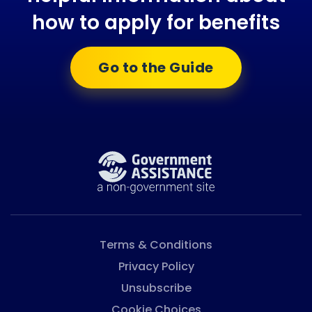
how to apply for benefits
Go to the Guide
Terms & Conditions
Privacy Policy
Unsubscribe
Cookie Choices