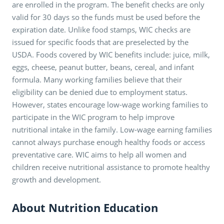
are enrolled in the program. The benefit checks are only
valid for 30 days so the funds must be used before the
expiration date. Unlike food stamps, WIC checks are
issued for specific foods that are preselected by the
USDA. Foods covered by WIC benefits include: juice, milk,
eggs, cheese, peanut butter, beans, cereal, and infant
formula. Many working families believe that their
eligibility can be denied due to employment status.
However, states encourage low-wage working families to
participate in the WIC program to help improve
nutritional intake in the family. Low-wage earning families
cannot always purchase enough healthy foods or access
preventative care. WIC aims to help all women and
children receive nutritional assistance to promote healthy
growth and development.
About Nutrition Education