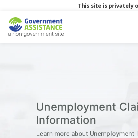
This site is privatel
Unemployment Cla
Information
Learn more about Unemployment 