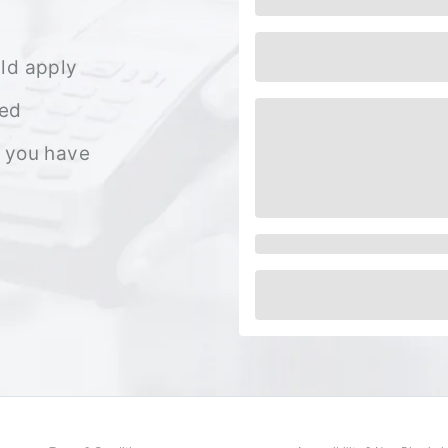
ld apply
ned
 you have