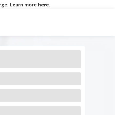
harge. Learn more
here
.
on