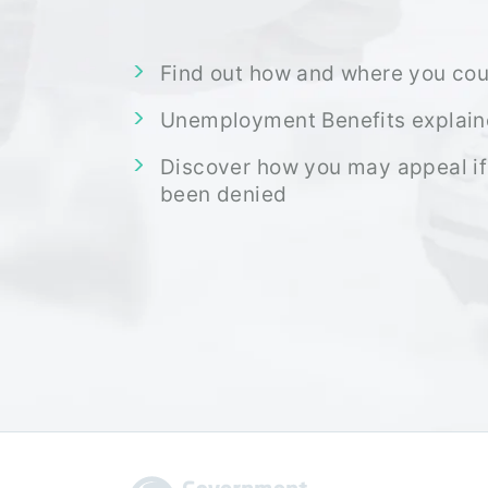
Find out how and where you cou
Unemployment Benefits explai
Discover how you may appeal if
been denied