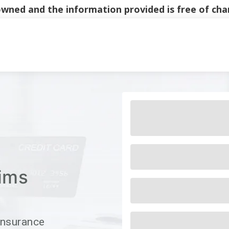
y owned and the information provided is free of c
Main Navigati
ims
Insurance